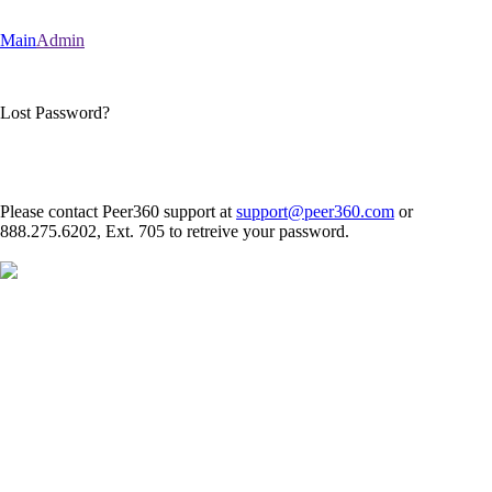
Main
Admin
Lost Password?
Please contact Peer360 support at
support@peer360.com
or
888.275.6202, Ext. 705 to retreive your password.